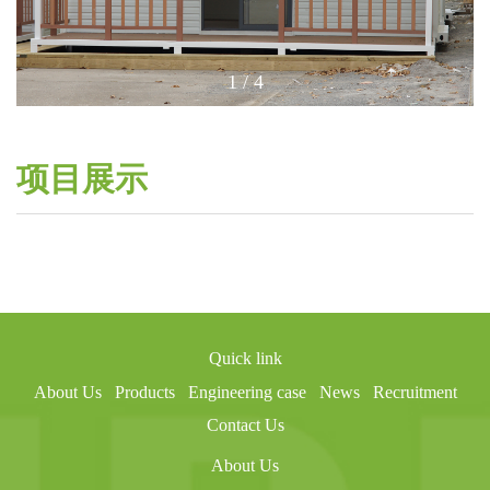
1
/
4
项目展示
Quick link
About Us
Products
Engineering case
News
Recruitment
Contact Us
About Us