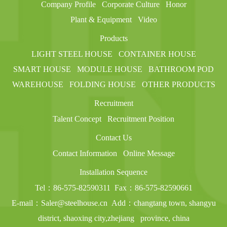
Company Profile
Corporate Culture
Honor
Plant & Equipment
Video
Products
LIGHT STEEL HOUSE
CONTAINER HOUSE
SMART HOUSE
MODULE HOUSE
BATHROOM POD
WAREHOUSE
FOLDING HOUSE
OTHER PRODUCTS
Recruitment
Talent Concept
Recruitment Position
Contact Us
Contact Information
Online Message
Installation Sequence
Tel：86-575-82590311
Fax：86-575-82590661
E-mail：Saler@steelhouse.cn
Add：changtang town, shangyu
district, shaoxing city,zhejiang
province, china