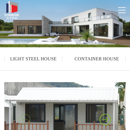
LIGHT STEEL HOUSE
CONTAINER HOUSE