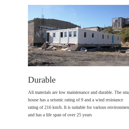
Durable
All materials are low maintenance and durable. The sma
house has a seismic rating of 9 and a wind resistance
rating of 216 km/h. It is suitable for various environmen
and has a life span of over 25 years