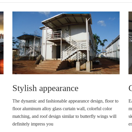
Stylish appearance
C
The dynamic and fashionable appearance design, floor to
E
floor aluminum alloy glass curtain wall, colorful color
ma
matching, and roof design similar to butterfly wings will
sk
definitely impress you
e