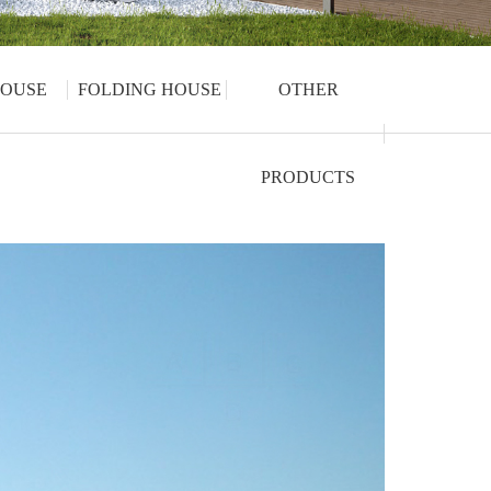
OUSE
FOLDING HOUSE
OTHER
PRODUCTS