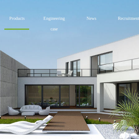
Products
Engineering
News
Recruitmen
case