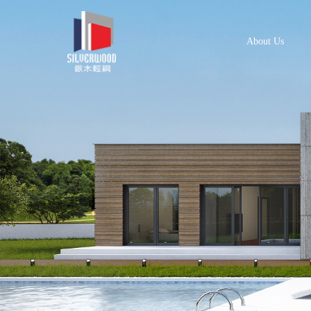
About Us