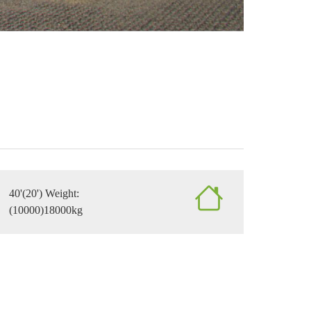
40'(20') Weight:
(10000)18000kg