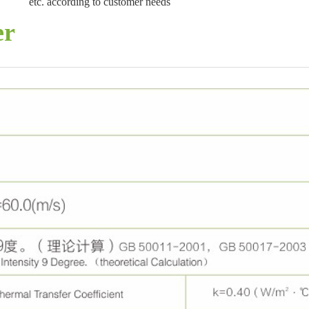
etc. according to customer needs
er