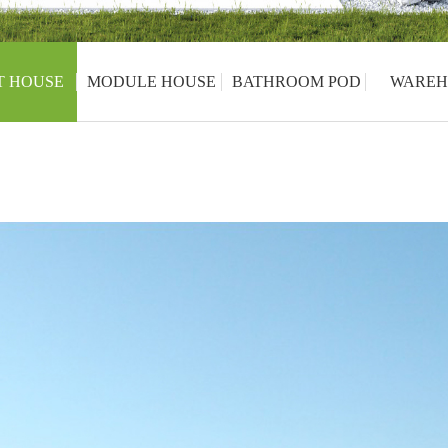
T HOUSE
MODULE HOUSE
BATHROOM POD
WAREH