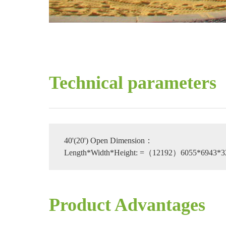
Technical parameters
40'(20') Open Dimension：
Length*Width*Height: =（12192）6055*6943*
Product Advantages