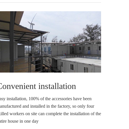
onvenient installation
asy installation, 100% of the accessories have been
nufactured and installed in the factory, so only four
illed workers on site can complete the installation of the
ntire house in one day