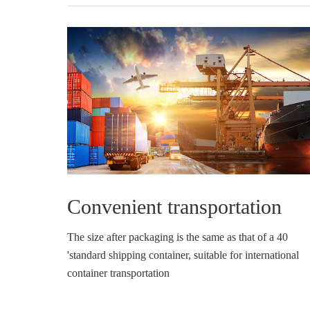
Convenient transportation
The size after packaging is the same as that of a 40
'standard shipping container, suitable for international
container transportation