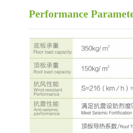
Performance Paramet