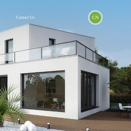
CN
t
Contact Us