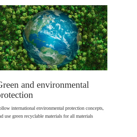
Green and environmental
rotection
ollow international environmental protection concepts,
d use green recyclable materials for all materials