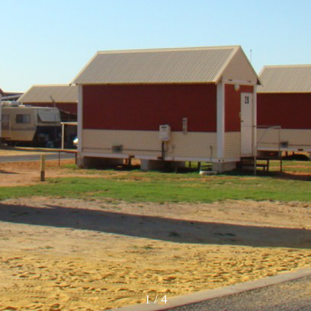
1
/
4