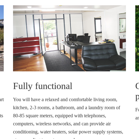
Fully functional
p
rt
You will have a relaxed and comfortable living room,
kitchen, 2-3 rooms, a bathroom, and a laundry room of
F
ts
80-85 square meters, equipped with telephones,
an
computers, wireless networks, and can provide air
conditioning, water heaters, solar power supply systems,