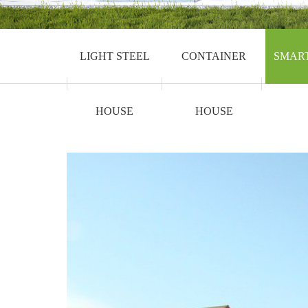
LIGHT STEEL
CONTAINER
SMAR
HOUSE
HOUSE