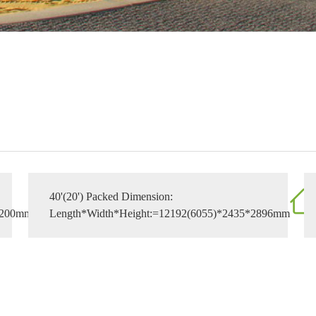
40'(20') Packed Dimension:
3200mm
Length*Width*Height:=12192(6055)*2435*2896mm