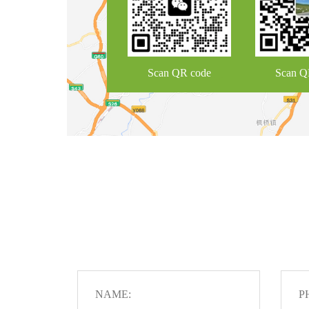
Scan QR code
Scan Q