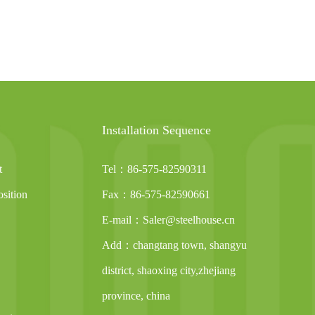
Installation Sequence
t
Tel：86-575-82590311
sition
Fax：86-575-82590661
E-mail：Saler@steelhouse.cn
Add：changtang town, shangyu
district, shaoxing city,zhejiang
province, china