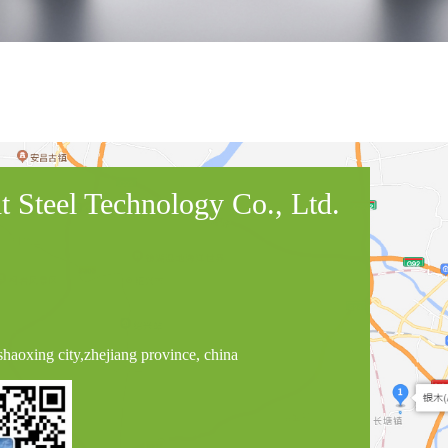
 Steel Technology Co., Ltd.
haoxing city,zhejiang province, china