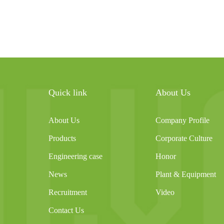
Quick link
About Us
About Us
Company Profile
Products
Corporate Culture
Engineering case
Honor
News
Plant & Equipment
Recruitment
Video
Contact Us