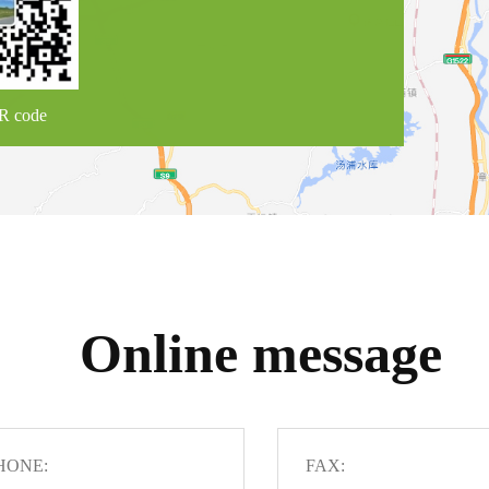
R code
Online message