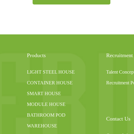
Products
Recruitment
LIGHT STEEL HOUSE
Talent Concep
CONTAINER HOUSE
Recruitment Po
SMART HOUSE
MODULE HOUSE
BATHROOM POD
Contact Us
WAREHOUSE