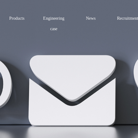
Products
Engineering
News
Recruitmen
case