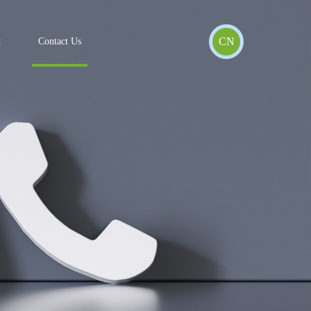
CN
t
Contact Us