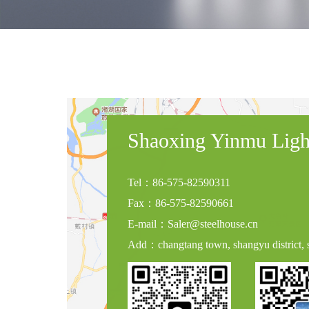
Shaoxing Yinmu Light
Tel：86-575-82590311
Fax：86-575-82590661
E-mail：Saler@steelhouse.cn
Add：changtang town, shangyu district, s