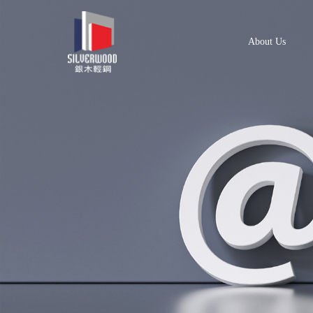
About Us