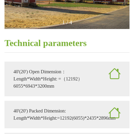
1
/
4
Technical parameters
40'(20') Open Dimension：
Length*Width*Height: =（12192）
6055*6943*3200mm
40'(20') Packed Dimension:
Length*Width*Height:=12192(6055)*2435*2896mm