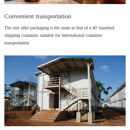
Convenient transportation
The size after packaging is the same as that of a 40 'standard
shipping container, suitable for international container
transportation