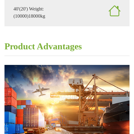
40'(20') Weight:
(10000)18000kg
Product Advantages