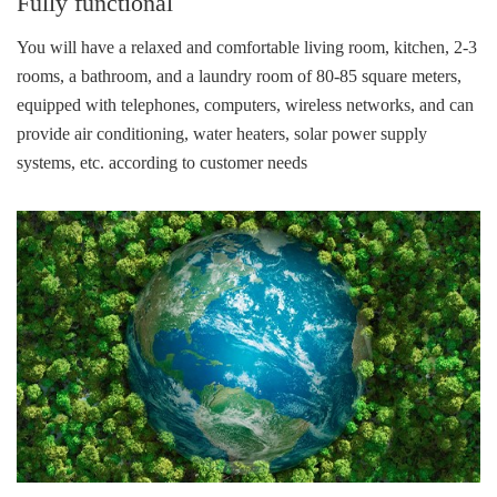
Fully functional
You will have a relaxed and comfortable living room, kitchen, 2-3
rooms, a bathroom, and a laundry room of 80-85 square meters,
equipped with telephones, computers, wireless networks, and can
provide air conditioning, water heaters, solar power supply
systems, etc. according to customer needs