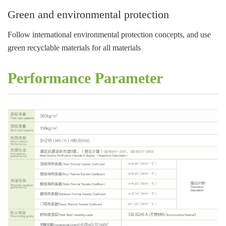
Green and environmental protection
Follow international environmental protection concepts, and use
green recyclable materials for all materials
Performance Parameter