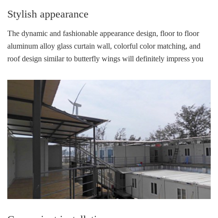
Stylish appearance
The dynamic and fashionable appearance design, floor to floor
aluminum alloy glass curtain wall, colorful color matching, and
roof design similar to butterfly wings will definitely impress you