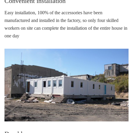
Convenient installation
Easy installation, 100% of the accessories have been
manufactured and installed in the factory, so only four skilled
workers on site can complete the installation of the entire house in
one day