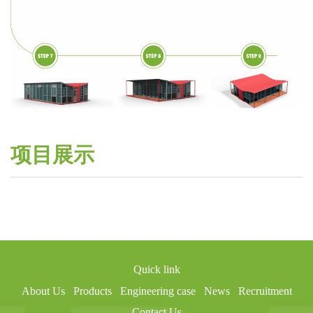
项目展示
Quick link
About Us
Products
Engineering case
News
Recruitment
Contact Us