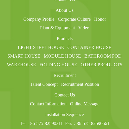
About Us
Company Profile
Corporate Culture
Honor
Plant & Equipment
Video
Products
LIGHT STEEL HOUSE
CONTAINER HOUSE
SMART HOUSE
MODULE HOUSE
BATHROOM POD
WAREHOUSE
FOLDING HOUSE
OTHER PRODUCTS
Recruitment
Talent Concept
Recruitment Position
Contact Us
Contact Information
Online Message
Installation Sequence
Tel：86-575-82590311
Fax：86-575-82590661