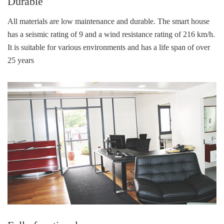
Durable
All materials are low maintenance and durable. The smart house
has a seismic rating of 9 and a wind resistance rating of 216 km/h.
It is suitable for various environments and has a life span of over
25 years