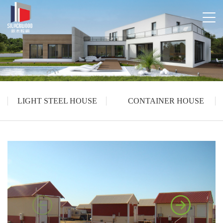
LIGHT STEEL HOUSE
CONTAINER HOUSE