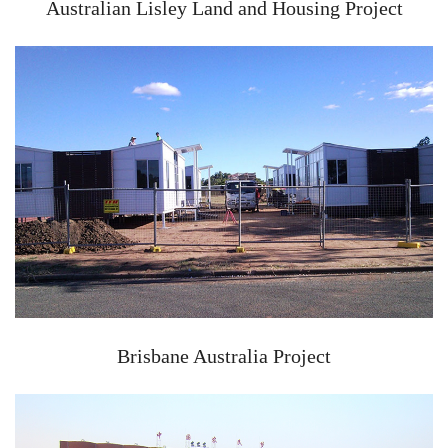
Australian Lisley Land and Housing Project
Brisbane Australia Project