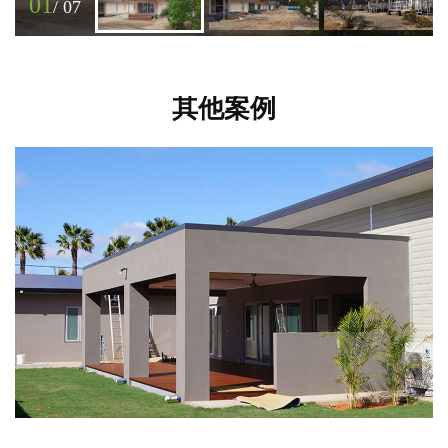
01
/
07
其他案例