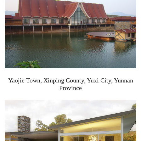
Yaojie Town, Xinping County, Yuxi City, Yunnan
Province