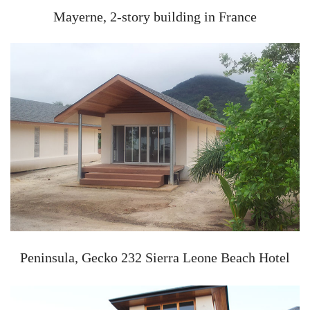
Mayerne, 2-story building in France
Peninsula, Gecko 232 Sierra Leone Beach Hotel