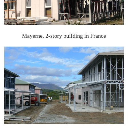
Mayerne, 2-story building in France