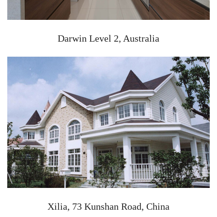
Darwin Level 2, Australia
Xilia, 73 Kunshan Road, China