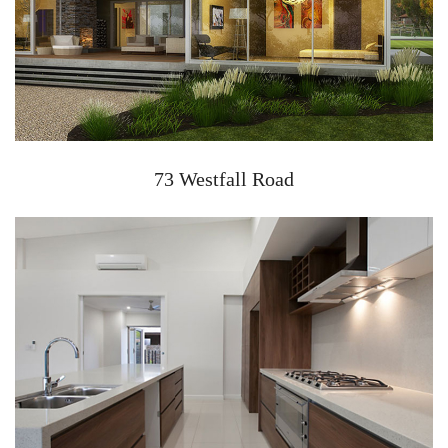
73 Westfall Road