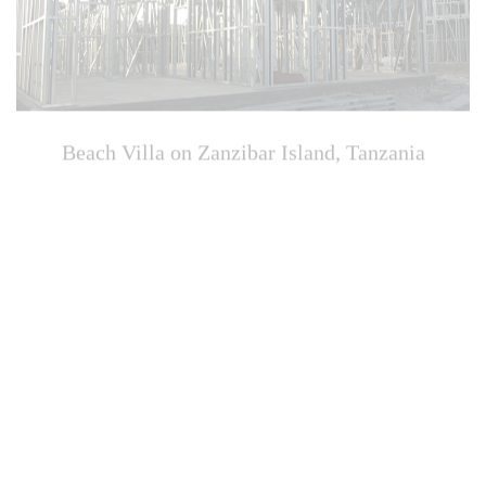
Beach Villa on Zanzibar Island, Tanzania
Zhangpu Beach Hotel, Fujian, China