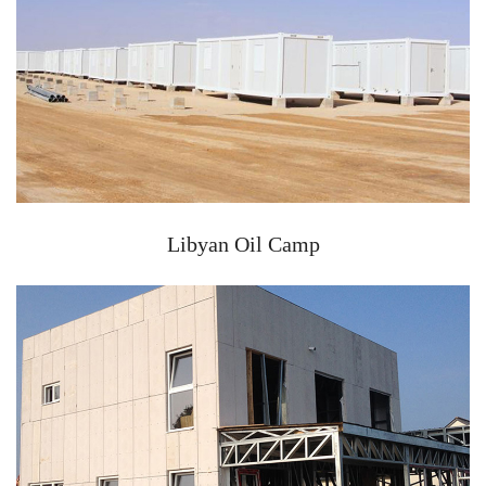
Libyan Oil Camp