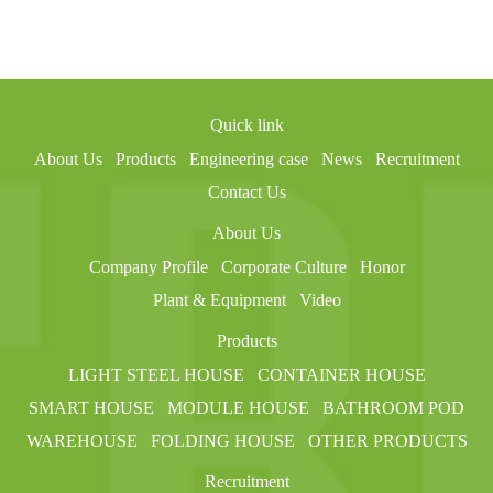
Quick link
About Us
Products
Engineering case
News
Recruitment
Contact Us
About Us
Company Profile
Corporate Culture
Honor
Plant & Equipment
Video
Products
LIGHT STEEL HOUSE
CONTAINER HOUSE
SMART HOUSE
MODULE HOUSE
BATHROOM POD
WAREHOUSE
FOLDING HOUSE
OTHER PRODUCTS
Recruitment