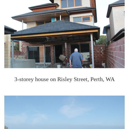
3-storey house on Risley Street, Perth, WA