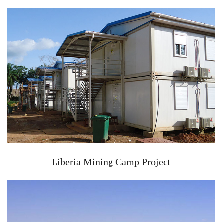
Liberia Mining Camp Project