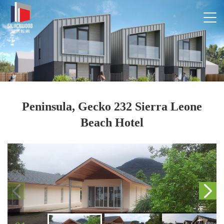
Peninsula, Gecko 232 Sierra Leone
Beach Hotel