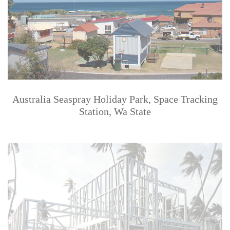
Australia Seaspray Holiday Park, Space Tracking
Station, Wa State