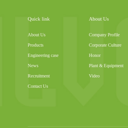
Quick link
About Us
About Us
Company Profile
Products
Corporate Culture
Engineering case
Honor
News
Plant & Equipment
Recruitment
Video
Contact Us