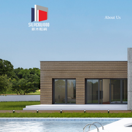
About Us