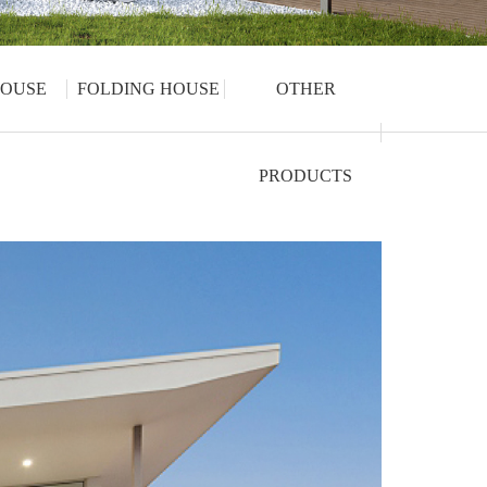
OUSE
FOLDING HOUSE
OTHER
PRODUCTS