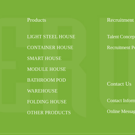
Products
Recruitment
LIGHT STEEL HOUSE
Talent Concep
CONTAINER HOUSE
Recruitment Po
SMART HOUSE
MODULE HOUSE
BATHROOM POD
Contact Us
WAREHOUSE
Contact Infor
FOLDING HOUSE
Online Messa
OTHER PRODUCTS