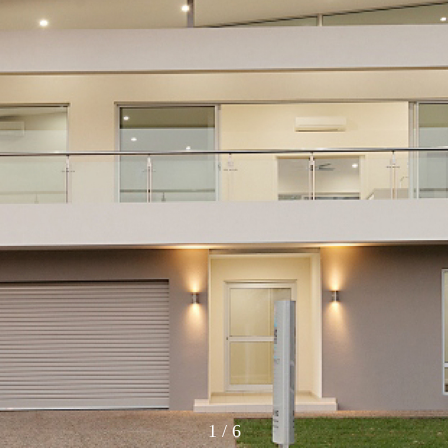
1
/
6