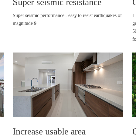
Super seismic resistance
Super seismic performance - easy to resist earthquakes of
T
magnitude 9
gr
5
f
Increase usable area