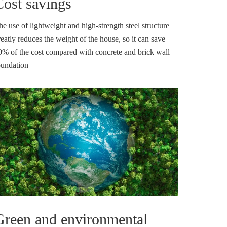
Cost savings
he use of lightweight and high-strength steel structure
eatly reduces the weight of the house, so it can save
0% of the cost compared with concrete and brick wall
oundation
Green and environmental