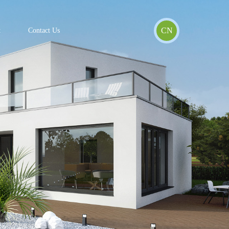
CN
t
Contact Us