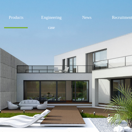
Products
Engineering
News
Recruitmen
case