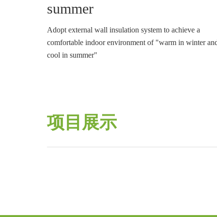
summer
Adopt external wall insulation system to achieve a
comfortable indoor environment of "warm in winter an
cool in summer"
项目展示