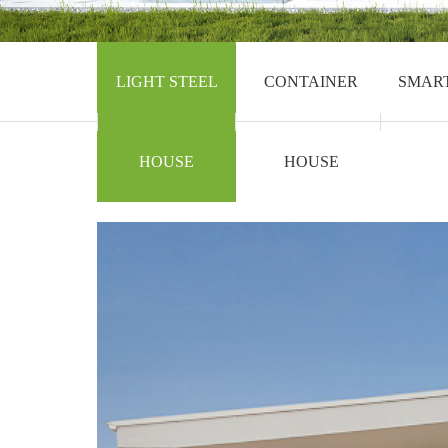
LIGHT STEEL
CONTAINER
SMAR
HOUSE
HOUSE