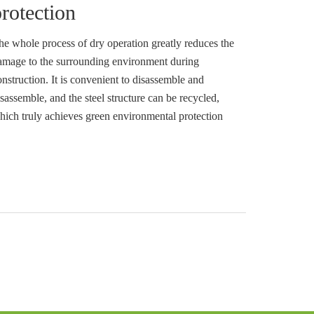
rotection
he whole process of dry operation greatly reduces the
amage to the surrounding environment during
onstruction. It is convenient to disassemble and
sassemble, and the steel structure can be recycled,
hich truly achieves green environmental protection