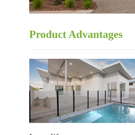
Product Advantages