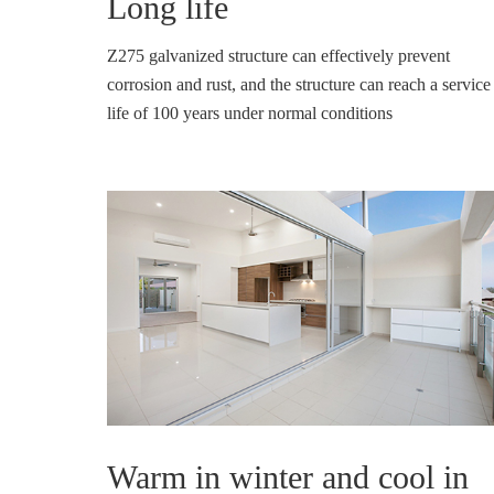
Long life
Z275 galvanized structure can effectively prevent
corrosion and rust, and the structure can reach a service
life of 100 years under normal conditions
Warm in winter and cool in