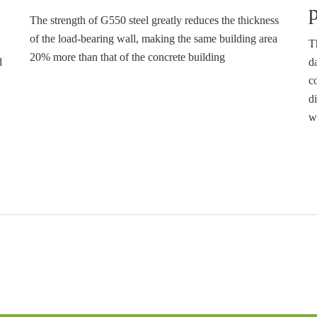
p
The strength of G550 steel greatly reduces the thickness
of the load-bearing wall, making the same building area
T
20% more than that of the concrete building
d
d
c
di
w