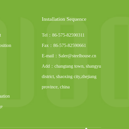
Installation Sequence
t
Tel：86-575-82590311
sition
Fax：86-575-82590661
E-mail：Saler@steelhouse.cn
Add：changtang town, shangyu
district, shaoxing city,zhejiang
province, china
mation
ge