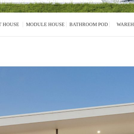
T HOUSE
MODULE HOUSE
BATHROOM POD
WAREH