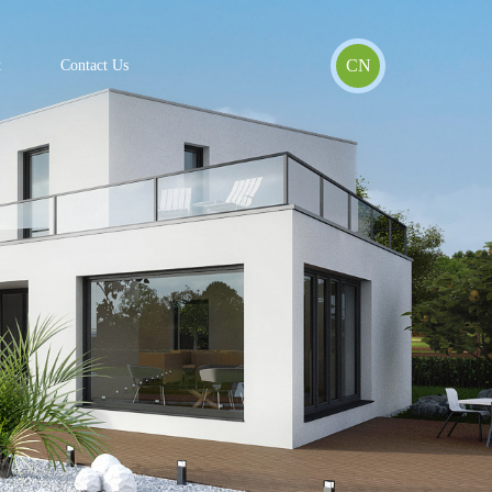
CN
t
Contact Us