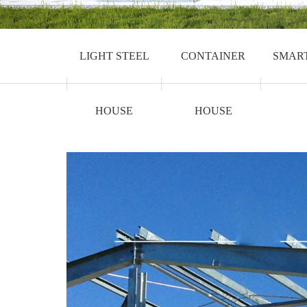
LIGHT STEEL
CONTAINER
SMAR
HOUSE
HOUSE