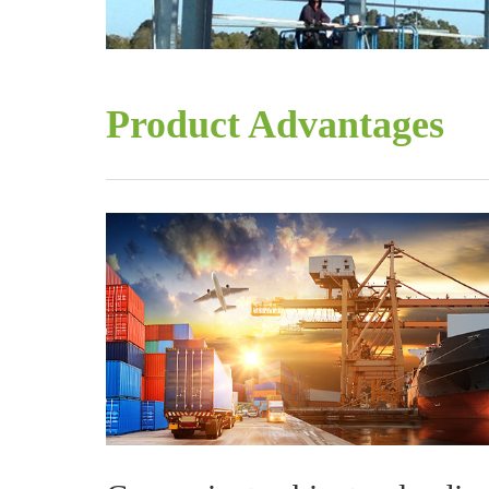
Product Advantages