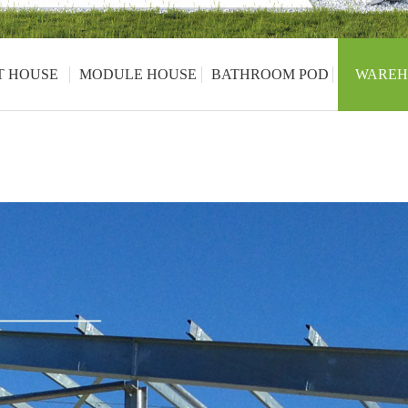
T HOUSE
MODULE HOUSE
BATHROOM POD
WAREH