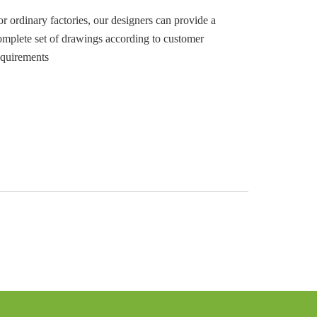
or ordinary factories, our designers can provide a
omplete set of drawings according to customer
equirements