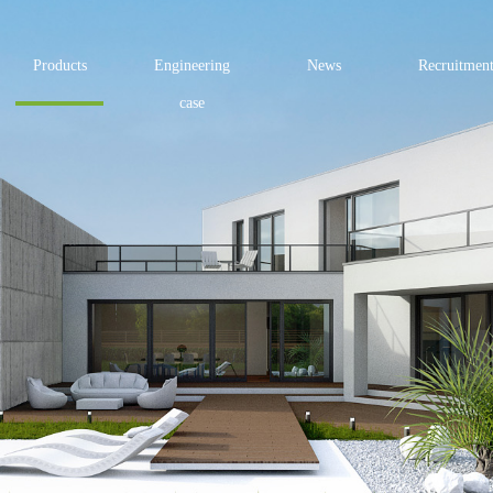
Products
Engineering
News
Recruitmen
case