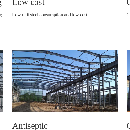
g
Low cost
C
ng
Low unit steel consumption and low cost
C
Antiseptic