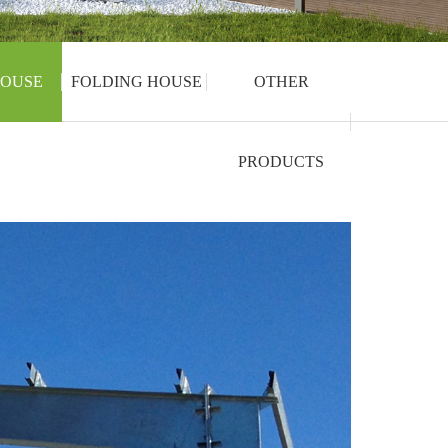
OUSE
FOLDING HOUSE
OTHER
PRODUCTS