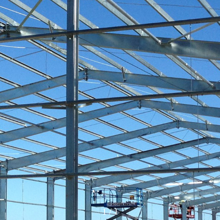
1
/
1