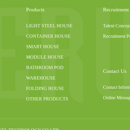
Products
Recruitment
LIGHT STEEL HOUSE
Talent Concep
CONTAINER HOUSE
Recruitment Po
SMART HOUSE
MODULE HOUSE
BATHROOM POD
Contact Us
WAREHOUSE
Contact Infor
FOLDING HOUSE
Online Messa
OTHER PRODUCTS