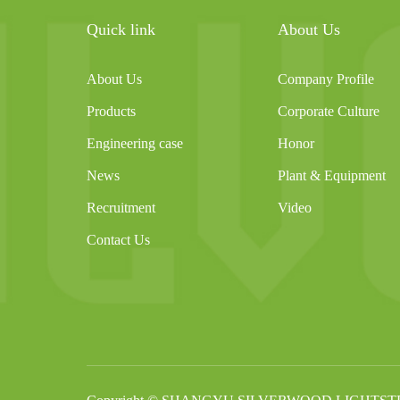
Quick link
About Us
About Us
Company Profile
Products
Corporate Culture
Engineering case
Honor
News
Plant & Equipment
Recruitment
Video
Contact Us