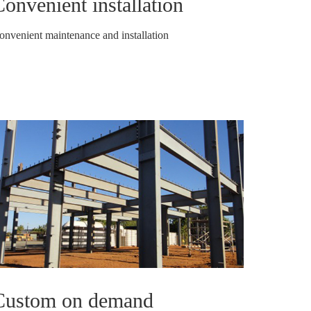
onvenient installation
onvenient maintenance and installation
Custom on demand