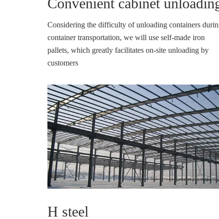
Convenient cabinet unloadin
Considering the difficulty of unloading containers duri
container transportation, we will use self-made iron
pallets, which greatly facilitates on-site unloading by
customers
H steel