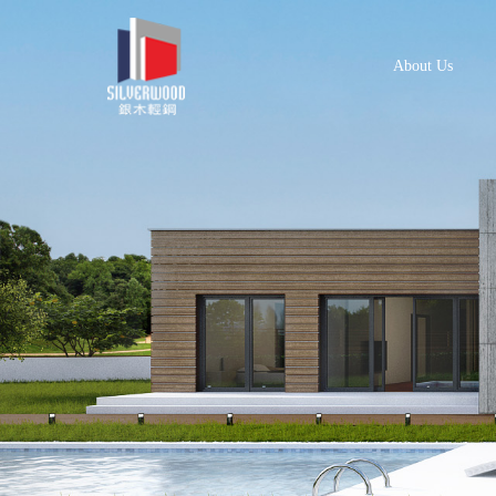
About Us