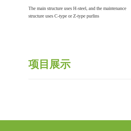
The main structure uses H-steel, and the maintenance
structure uses C-type or Z-type purlins
项目展示