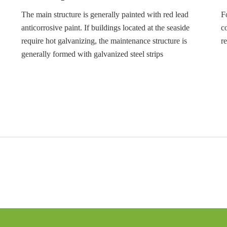
The main structure is generally painted with red lead
F
anticorrosive paint. If buildings located at the seaside
c
require hot galvanizing, the maintenance structure is
r
generally formed with galvanized steel strips