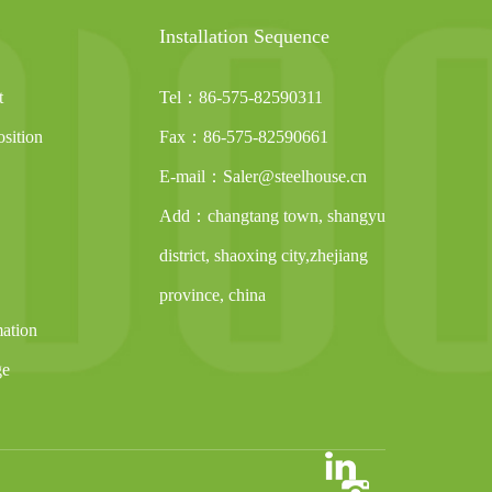
Installation Sequence
t
Tel：86-575-82590311
sition
Fax：86-575-82590661
E-mail：Saler@steelhouse.cn
Add：changtang town, shangyu
district, shaoxing city,zhejiang
province, china
mation
ge