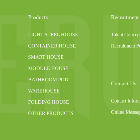
Products
Recruitment
LIGHT STEEL HOUSE
Talent Concep
CONTAINER HOUSE
Recruitment Po
SMART HOUSE
MODULE HOUSE
BATHROOM POD
Contact Us
WAREHOUSE
Contact Infor
FOLDING HOUSE
Online Messa
OTHER PRODUCTS