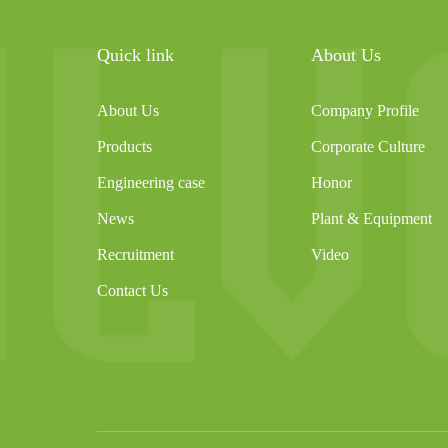
Quick link
About Us
About Us
Company Profile
Products
Corporate Culture
Engineering case
Honor
News
Plant & Equipment
Recruitment
Video
Contact Us