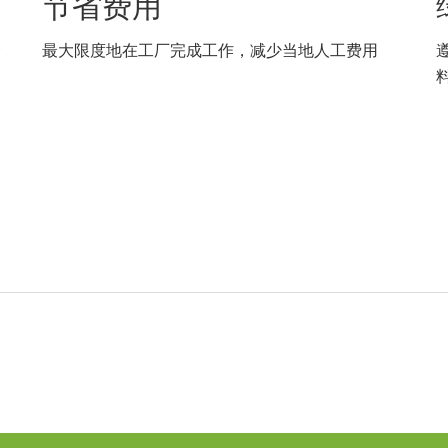
节省费用
合
最大限度地在工厂完成工作，减少当地人工费用