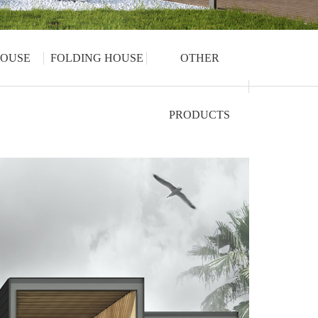
OUSE
FOLDING HOUSE
OTHER
PRODUCTS