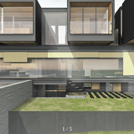
1
/
5