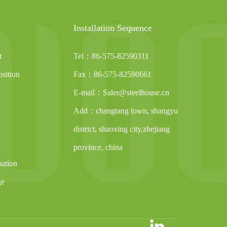
Installation Sequence
t
Tel：86-575-82590311
sition
Fax：86-575-82590661
E-mail：Saler@steelhouse.cn
Add：changtang town, shangyu
district, shaoxing city,zhejiang
province, china
mation
ge