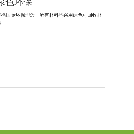
绿色环保
遵循国际环保理念，所有材料均采用绿色可回收材
料