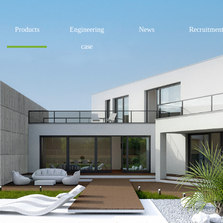
Products
Engineering
News
Recruitmen
case