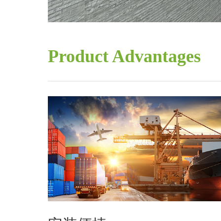
Product Advantages