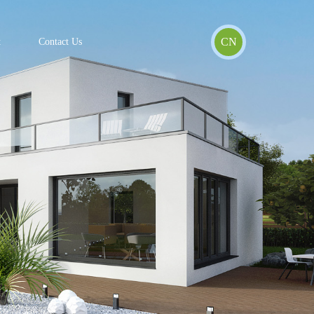
CN
t
Contact Us