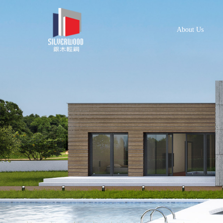
About Us