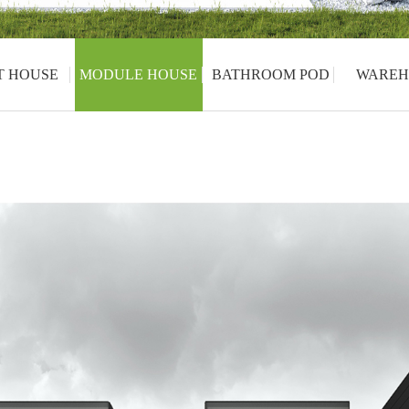
T HOUSE
MODULE HOUSE
BATHROOM POD
WAREH