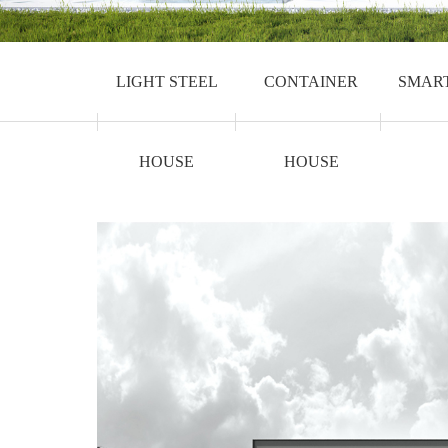
LIGHT STEEL
CONTAINER
SMAR
HOUSE
HOUSE