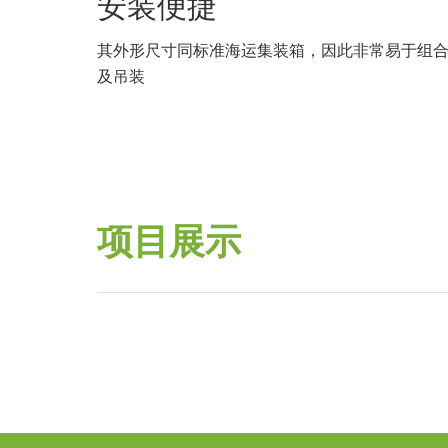
安装便捷
其外形尺寸同标准海运集装箱，因此非常易于组
及吊装
项目展示