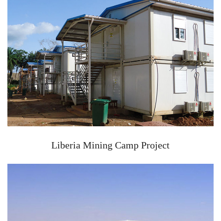
Liberia Mining Camp Project