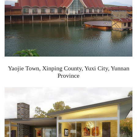
Yaojie Town, Xinping County, Yuxi City, Yunnan
Province