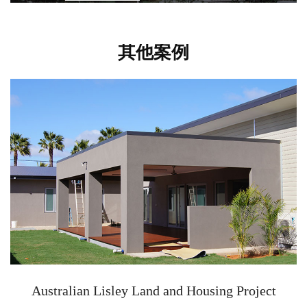
其他案例
Australian Lisley Land and Housing Project