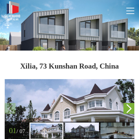
Xilia, 73 Kunshan Road, China
01
/
07