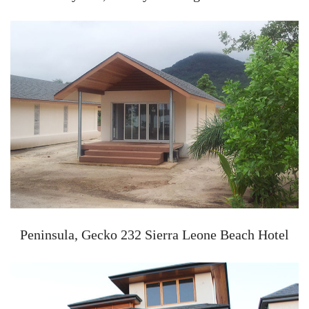
Peninsula, Gecko 232 Sierra Leone Beach Hotel