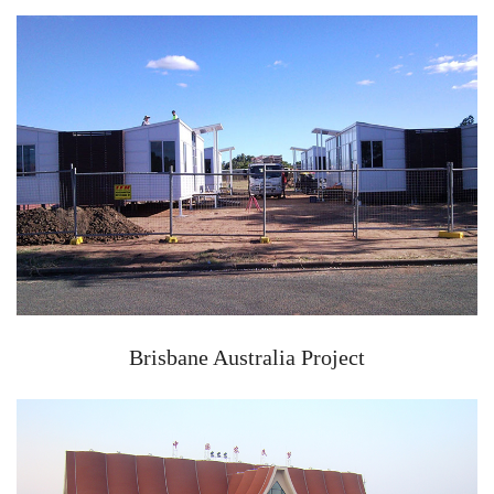
Brisbane Australia Project