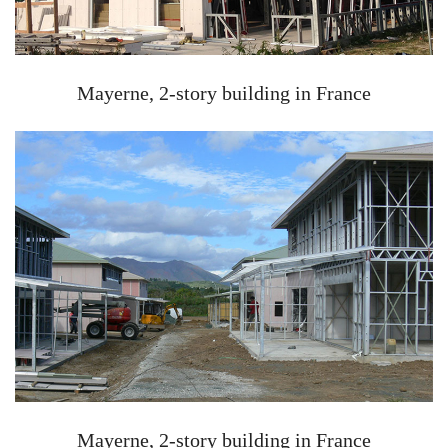
Mayerne, 2-story building in France
Mayerne, 2-story building in France