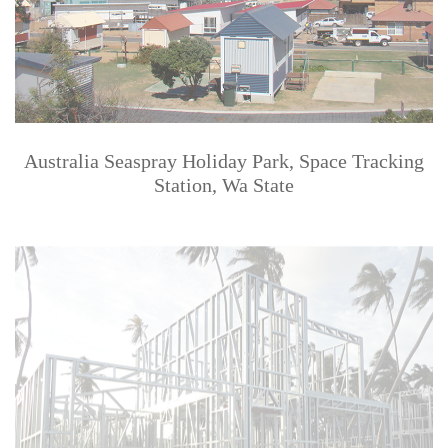
Australia Seaspray Holiday Park, Space Tracking
Station, Wa State