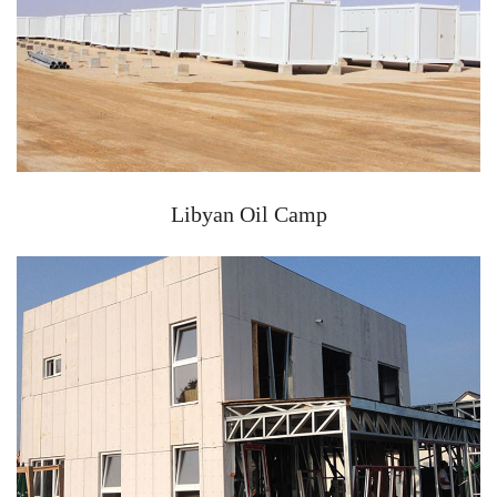
Libyan Oil Camp