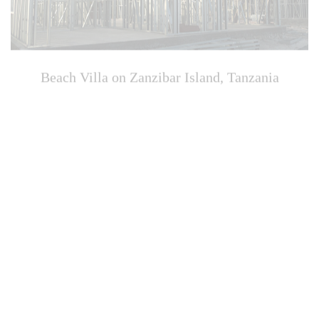
Beach Villa on Zanzibar Island, Tanzania
Zhangpu Beach Hotel, Fujian, China