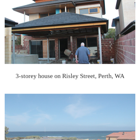
3-storey house on Risley Street, Perth, WA