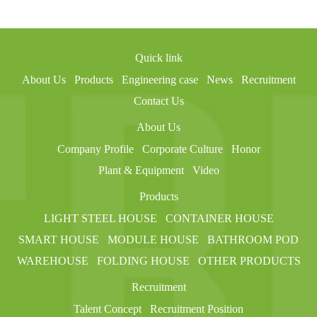
Quick link
About Us
Products
Engineering case
News
Recruitment
Contact Us
About Us
Company Profile
Corporate Culture
Honor
Plant & Equipment
Video
Products
LIGHT STEEL HOUSE
CONTAINER HOUSE
SMART HOUSE
MODULE HOUSE
BATHROOM POD
WAREHOUSE
FOLDING HOUSE
OTHER PRODUCTS
Recruitment
Talent Concept
Recruitment Position