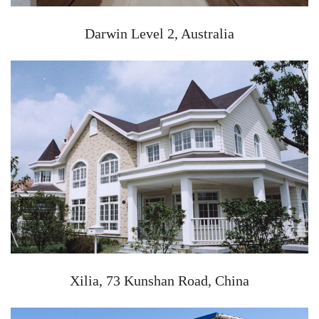
Darwin Level 2, Australia
Xilia, 73 Kunshan Road, China