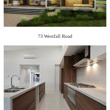
73 Westfall Road