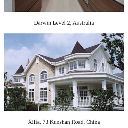
Darwin Level 2, Australia
Xilia, 73 Kunshan Road, China