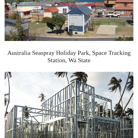
Australia Seaspray Holiday Park, Space Tracking
Station, Wa State