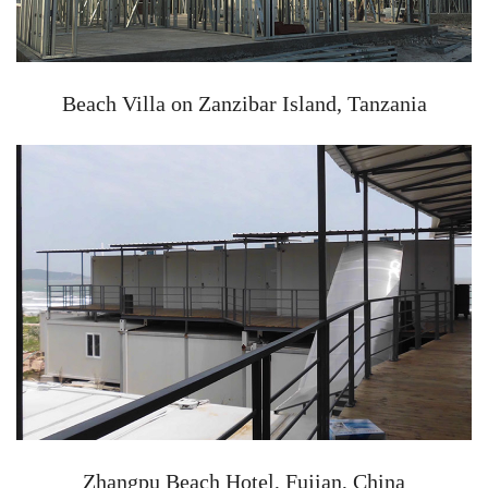
Beach Villa on Zanzibar Island, Tanzania
Zhangpu Beach Hotel, Fujian, China