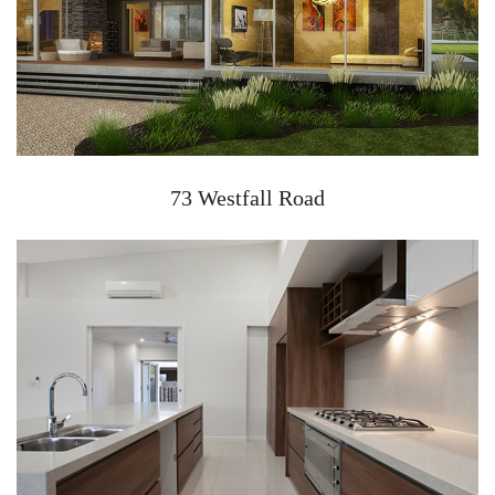
73 Westfall Road