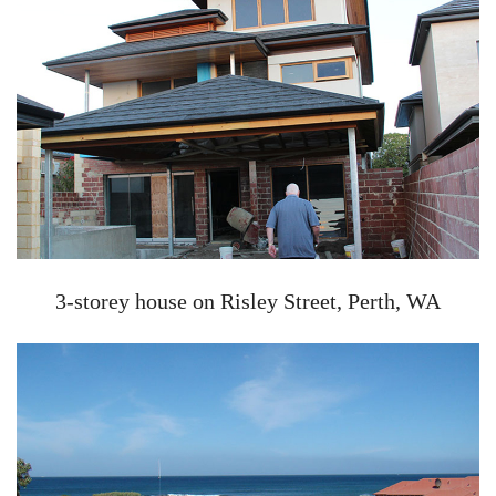
3-storey house on Risley Street, Perth, WA