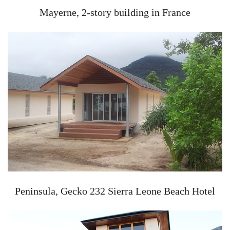
Mayerne, 2-story building in France
Peninsula, Gecko 232 Sierra Leone Beach Hotel