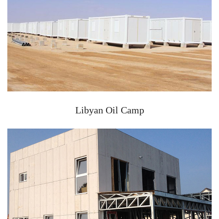
Libyan Oil Camp