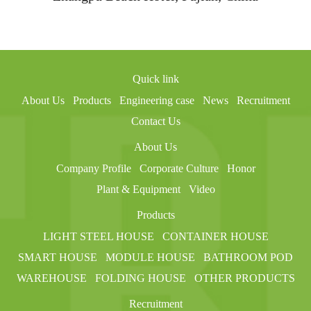
Quick link
About Us
Products
Engineering case
News
Recruitment
Contact Us
About Us
Company Profile
Corporate Culture
Honor
Plant & Equipment
Video
Products
LIGHT STEEL HOUSE
CONTAINER HOUSE
SMART HOUSE
MODULE HOUSE
BATHROOM POD
WAREHOUSE
FOLDING HOUSE
OTHER PRODUCTS
Recruitment