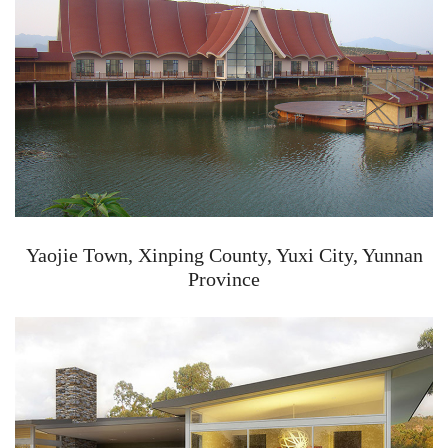
Yaojie Town, Xinping County, Yuxi City, Yunnan
Province