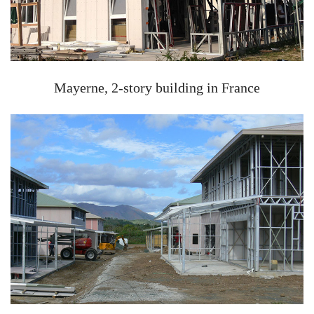
Mayerne, 2-story building in France