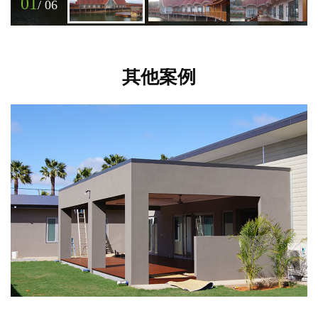
01
/
06
其他案例