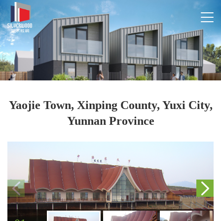
Yaojie Town, Xinping County, Yuxi City,
Yunnan Province