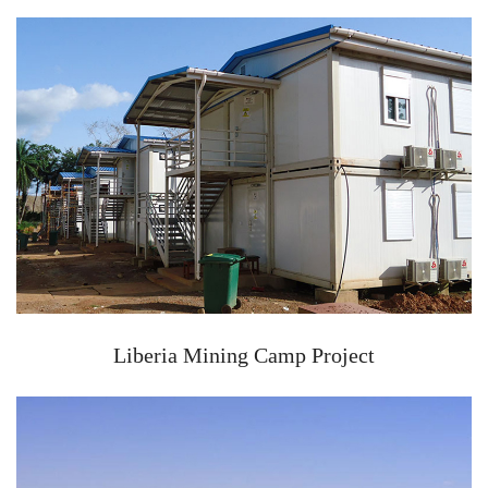
Liberia Mining Camp Project