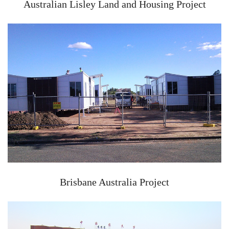
Australian Lisley Land and Housing Project
Brisbane Australia Project