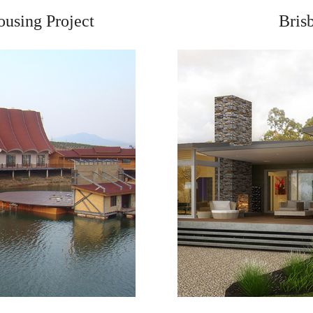
ousing Project
Bris