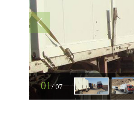
01
/
07