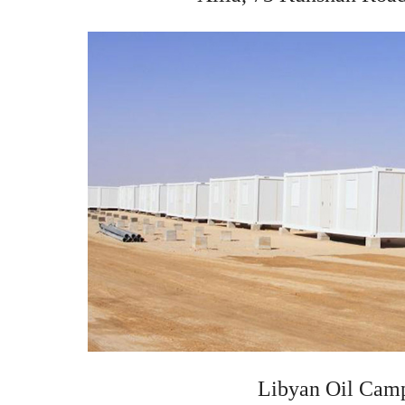
Libyan Oil Cam