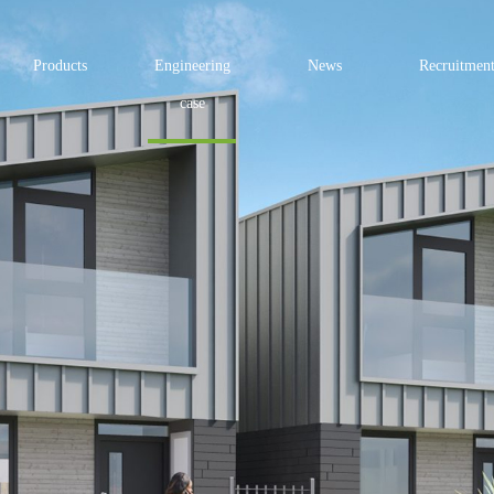
Products
Engineering
News
Recruitmen
case