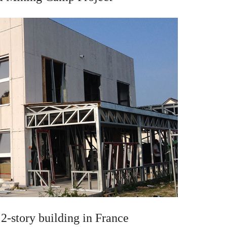
2-story building in France