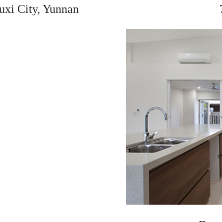
uxi City, Yunnan