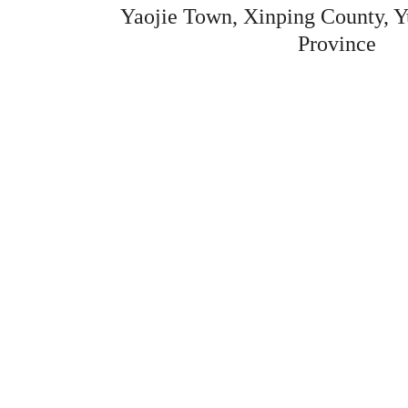
Yaojie Town, Xinping County, Y
Province