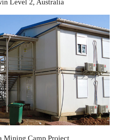
in Level 2, Australia
a Mining Camp Project