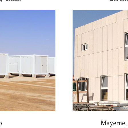
p
Mayerne, 