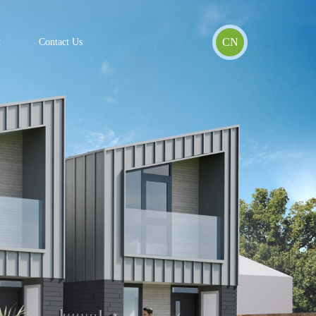
CN
t
Contact Us