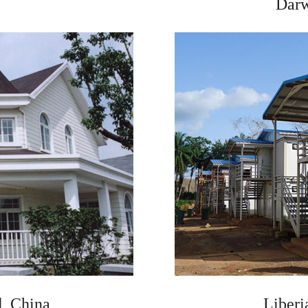
Darw
, China
Liberi