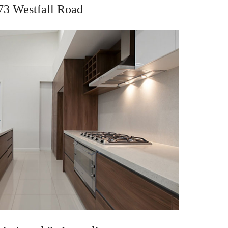
73 Westfall Road