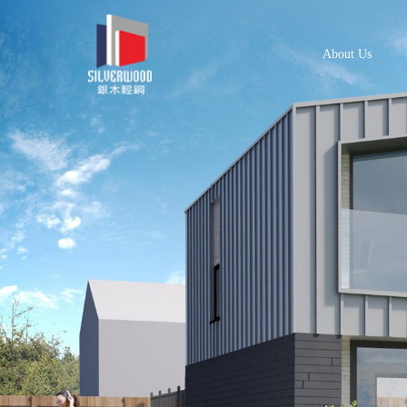
About Us