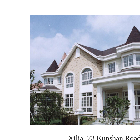
Xilia, 73 Kunshan Road