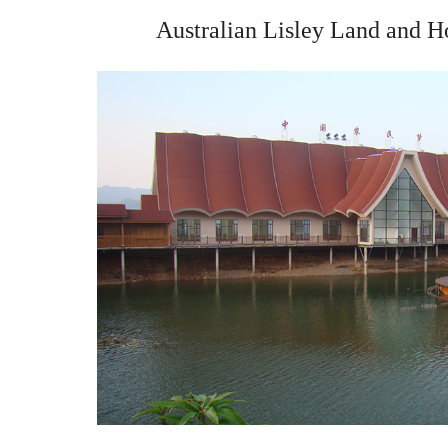
Australian Lisley Land and H