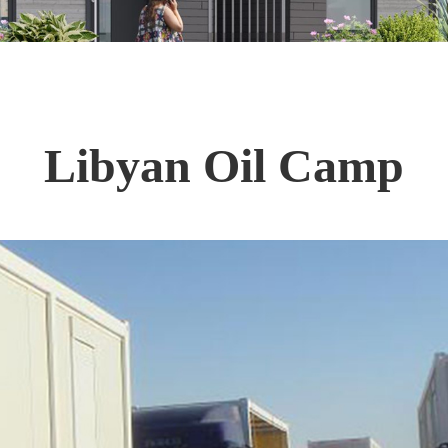
Libyan Oil Camp