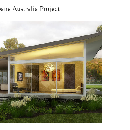
bane Australia Project