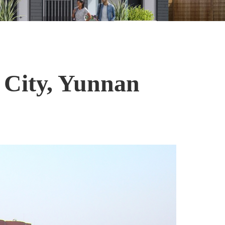
 City, Yunnan