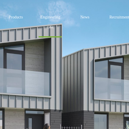
Products
Engineering
News
Recruitmen
case