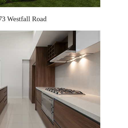
73 Westfall Road