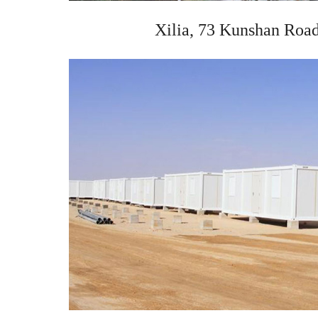
Xilia, 73 Kunshan Road