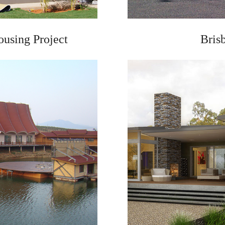
ousing Project
Bris