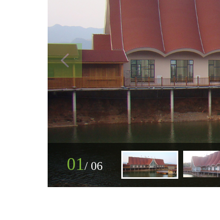
01
/
06