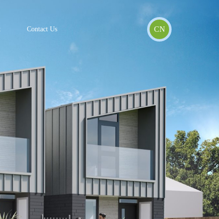
CN
t
Contact Us