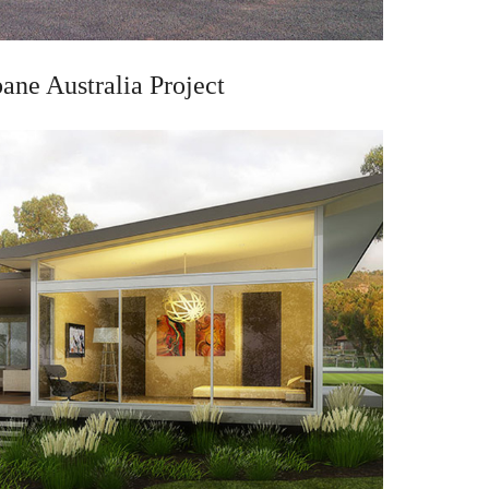
bane Australia Project