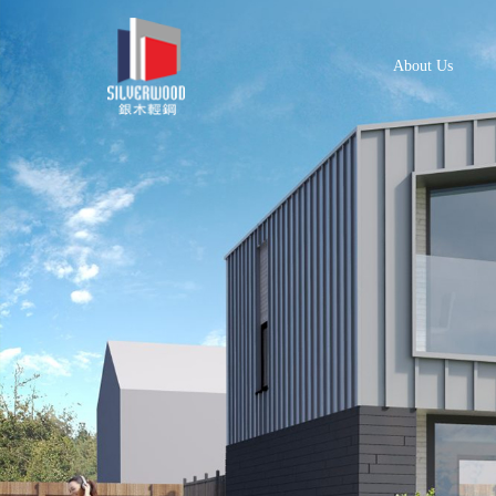
About Us