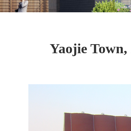
Yaojie Town,