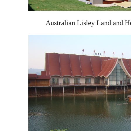
Australian Lisley Land and H