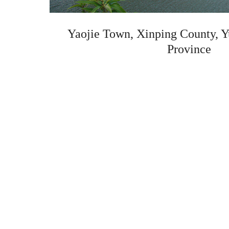
Yaojie Town, Xinping County, Y
Province