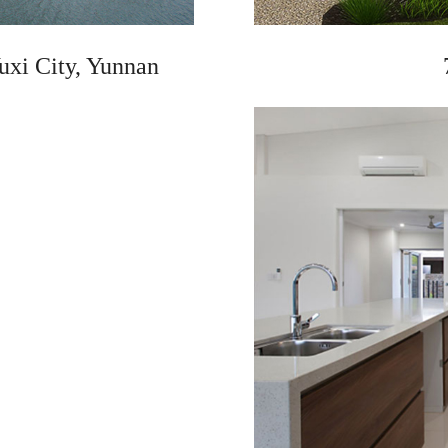
uxi City, Yunnan