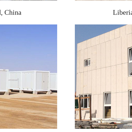
, China
Liberi