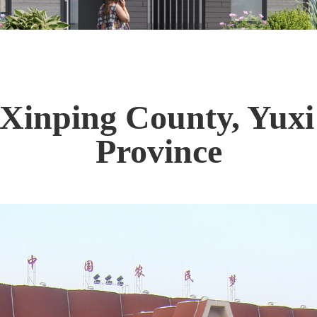
 Xinping County, Yuxi
Province