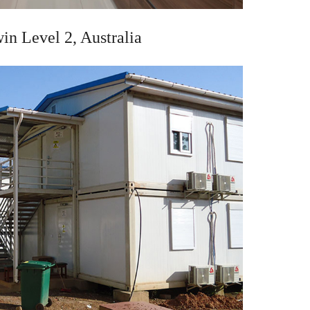
in Level 2, Australia