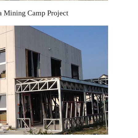
a Mining Camp Project